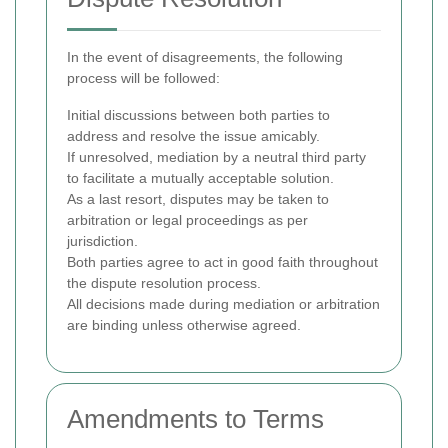
In the event of disagreements, the following
process will be followed:
Initial discussions between both parties to
address and resolve the issue amicably.
If unresolved, mediation by a neutral third party
to facilitate a mutually acceptable solution.
As a last resort, disputes may be taken to
arbitration or legal proceedings as per
jurisdiction.
Both parties agree to act in good faith throughout
the dispute resolution process.
All decisions made during mediation or arbitration
are binding unless otherwise agreed.
Amendments to Terms