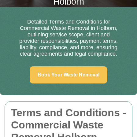
Holborn
Detailed Terms and Conditions for
Commercial Waste Removal in Holborn,
outlining service scope, client and
provider responsibilities, payment terms,
liability, compliance, and more, ensuring
clear agreements and legal compliance.
Book Your Waste Removal
Terms and Conditions -
Commercial Waste