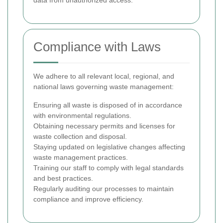
data from unauthorized access.
Compliance with Laws
We adhere to all relevant local, regional, and
national laws governing waste management:
Ensuring all waste is disposed of in accordance
with environmental regulations.
Obtaining necessary permits and licenses for
waste collection and disposal.
Staying updated on legislative changes affecting
waste management practices.
Training our staff to comply with legal standards
and best practices.
Regularly auditing our processes to maintain
compliance and improve efficiency.