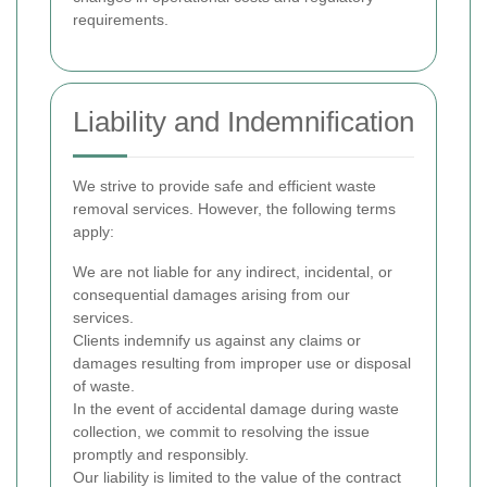
requirements.
Liability and Indemnification
We strive to provide safe and efficient waste
removal services. However, the following terms
apply:
We are not liable for any indirect, incidental, or
consequential damages arising from our
services.
Clients indemnify us against any claims or
damages resulting from improper use or disposal
of waste.
In the event of accidental damage during waste
collection, we commit to resolving the issue
promptly and responsibly.
Our liability is limited to the value of the contract