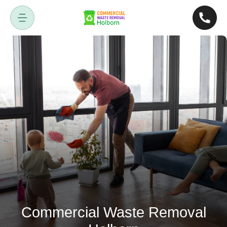
Commercial Waste Removal