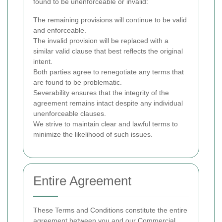
found to be unenforceable or invalid:
The remaining provisions will continue to be valid
and enforceable.
The invalid provision will be replaced with a
similar valid clause that best reflects the original
intent.
Both parties agree to renegotiate any terms that
are found to be problematic.
Severability ensures that the integrity of the
agreement remains intact despite any individual
unenforceable clauses.
We strive to maintain clear and lawful terms to
minimize the likelihood of such issues.
Entire Agreement
These Terms and Conditions constitute the entire
agreement between you and our Commercial