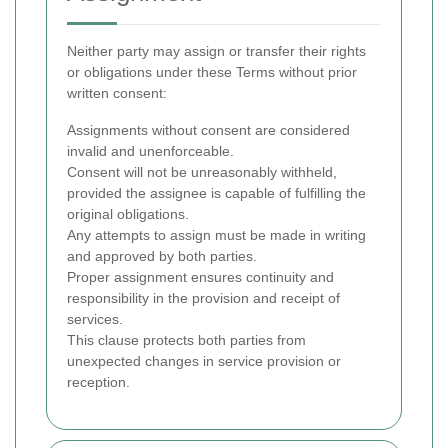
Neither party may assign or transfer their rights
or obligations under these Terms without prior
written consent:
Assignments without consent are considered
invalid and unenforceable.
Consent will not be unreasonably withheld,
provided the assignee is capable of fulfilling the
original obligations.
Any attempts to assign must be made in writing
and approved by both parties.
Proper assignment ensures continuity and
responsibility in the provision and receipt of
services.
This clause protects both parties from
unexpected changes in service provision or
reception.