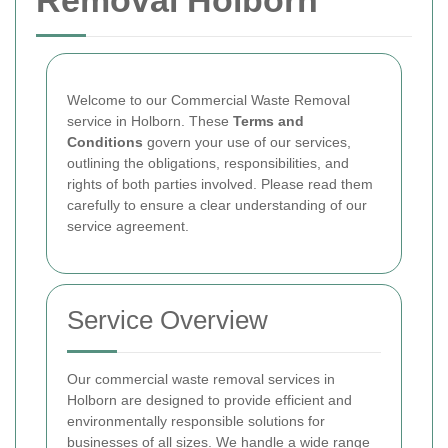
Removal Holborn
Welcome to our Commercial Waste Removal
service in Holborn. These
Terms and
Conditions
govern your use of our services,
outlining the obligations, responsibilities, and
rights of both parties involved. Please read them
carefully to ensure a clear understanding of our
service agreement.
Service Overview
Our commercial waste removal services in
Holborn are designed to provide efficient and
environmentally responsible solutions for
businesses of all sizes. We handle a wide range