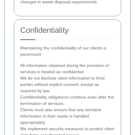
changes in waste disposal requirements.
Confidentiality
Maintaining the confidentiality of our clients is
paramount:
All information obtained during the provision of
services is treated as confidential.
We do not disclose client information to third
parties without explicit consent, except as
required by law.
Confidentiality obligations continue even after the
termination of services.
Clients must also ensure that any sensitive
information in their waste is handled
appropriately.
We implement security measures to protect client