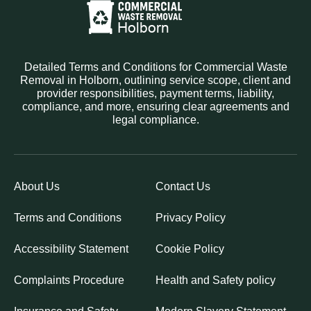
Detailed Terms and Conditions for Commercial Waste
Removal in Holborn, outlining service scope, client and
provider responsibilities, payment terms, liability,
compliance, and more, ensuring clear agreements and
legal compliance.
About Us
Contact Us
Terms and Conditions
Privacy Policy
Accessibility Statement
Cookie Policy
Complaints Procedure
Health and Safety policy