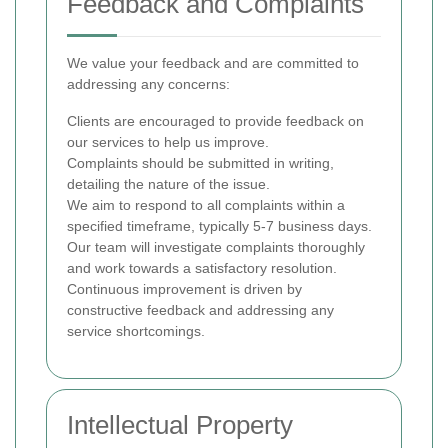
Feedback and Complaints
We value your feedback and are committed to
addressing any concerns:
Clients are encouraged to provide feedback on
our services to help us improve.
Complaints should be submitted in writing,
detailing the nature of the issue.
We aim to respond to all complaints within a
specified timeframe, typically 5-7 business days.
Our team will investigate complaints thoroughly
and work towards a satisfactory resolution.
Continuous improvement is driven by
constructive feedback and addressing any
service shortcomings.
Intellectual Property