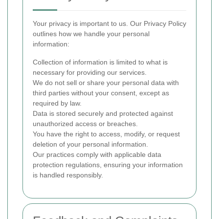
Your privacy is important to us. Our Privacy Policy
outlines how we handle your personal
information:
Collection of information is limited to what is
necessary for providing our services.
We do not sell or share your personal data with
third parties without your consent, except as
required by law.
Data is stored securely and protected against
unauthorized access or breaches.
You have the right to access, modify, or request
deletion of your personal information.
Our practices comply with applicable data
protection regulations, ensuring your information
is handled responsibly.