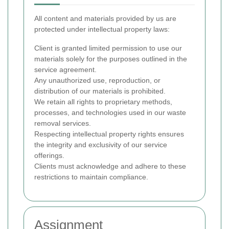
All content and materials provided by us are
protected under intellectual property laws:
Client is granted limited permission to use our
materials solely for the purposes outlined in the
service agreement.
Any unauthorized use, reproduction, or
distribution of our materials is prohibited.
We retain all rights to proprietary methods,
processes, and technologies used in our waste
removal services.
Respecting intellectual property rights ensures
the integrity and exclusivity of our service
offerings.
Clients must acknowledge and adhere to these
restrictions to maintain compliance.
Assignment