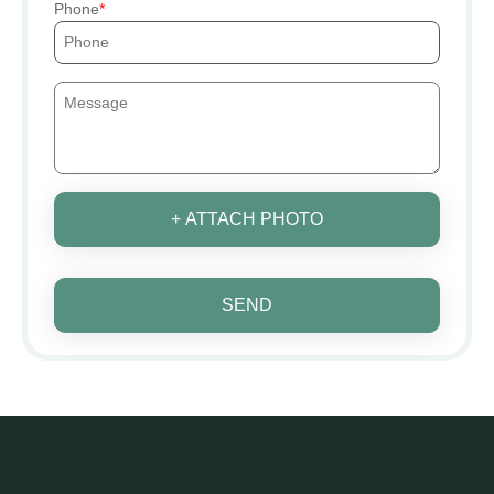
Phone
+ ATTACH PHOTO
SEND