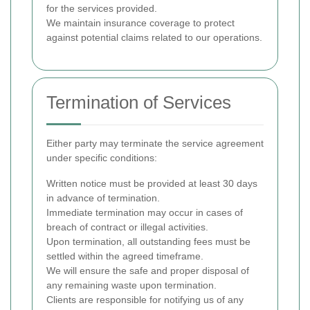
for the services provided.
We maintain insurance coverage to protect
against potential claims related to our operations.
Termination of Services
Either party may terminate the service agreement
under specific conditions:
Written notice must be provided at least 30 days
in advance of termination.
Immediate termination may occur in cases of
breach of contract or illegal activities.
Upon termination, all outstanding fees must be
settled within the agreed timeframe.
We will ensure the safe and proper disposal of
any remaining waste upon termination.
Clients are responsible for notifying us of any