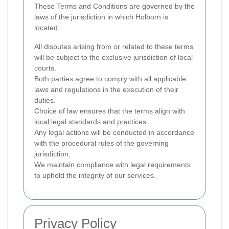
These Terms and Conditions are governed by the
laws of the jurisdiction in which Holborn is
located:
All disputes arising from or related to these terms
will be subject to the exclusive jurisdiction of local
courts.
Both parties agree to comply with all applicable
laws and regulations in the execution of their
duties.
Choice of law ensures that the terms align with
local legal standards and practices.
Any legal actions will be conducted in accordance
with the procedural rules of the governing
jurisdiction.
We maintain compliance with legal requirements
to uphold the integrity of our services.
Privacy Policy