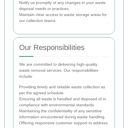
Notify us promptly of any changes in your waste
disposal needs or practices.
Maintain clear access to waste storage areas for
our collection teams.
Our Responsibilities
We are committed to delivering high-quality
waste removal services. Our responsibilities
include:
Providing timely and reliable waste collection as
per the agreed schedule.
Ensuring all waste is handled and disposed of in
compliance with environmental standards.
Maintaining the confidentiality of any sensitive
information encountered during waste handling.
Offering responsive customer support to address