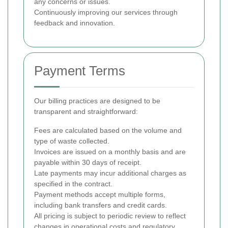
any concerns or issues.
Continuously improving our services through
feedback and innovation.
Payment Terms
Our billing practices are designed to be
transparent and straightforward:
Fees are calculated based on the volume and
type of waste collected.
Invoices are issued on a monthly basis and are
payable within 30 days of receipt.
Late payments may incur additional charges as
specified in the contract.
Payment methods accept multiple forms,
including bank transfers and credit cards.
All pricing is subject to periodic review to reflect
changes in operational costs and regulatory