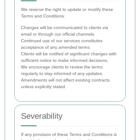
We reserve the right to update or modify these
Terms and Conditions:
Changes will be communicated to clients via
email or through our official channels.
Continued use of our services constitutes
acceptance of any amended terms.
Clients will be notified of significant changes with
sufficient notice to make informed decisions.
We encourage clients to review the terms
regularly to stay informed of any updates.
Amendments will not affect existing contracts
unless explicitly stated.
Severability
If any provision of these Terms and Conditions is