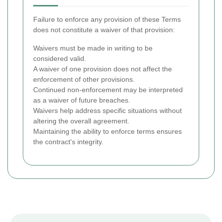
Failure to enforce any provision of these Terms
does not constitute a waiver of that provision:
Waivers must be made in writing to be
considered valid.
A waiver of one provision does not affect the
enforcement of other provisions.
Continued non-enforcement may be interpreted
as a waiver of future breaches.
Waivers help address specific situations without
altering the overall agreement.
Maintaining the ability to enforce terms ensures
the contract's integrity.