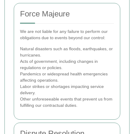
Force Majeure
We are not liable for any failure to perform our
obligations due to events beyond our control:
Natural disasters such as floods, earthquakes, or
hurricanes.
Acts of government, including changes in
regulations or policies.
Pandemics or widespread health emergencies
affecting operations.
Labor strikes or shortages impacting service
delivery.
Other unforeseeable events that prevent us from
fulfilling our contractual duties.
Dispute Resolution