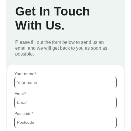
Get In Touch
With Us.
Please fill out the form below to send us an
email and we will get back to you as soon as
possible.
Your name
Email
Postcode