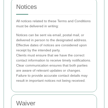
Notices
All notices related to these Terms and Conditions
must be delivered in writing:
Notices can be sent via email, postal mail, or
delivered in person to the designated address.
Effective dates of notices are considered upon
receipt by the intended party.
Clients must ensure that we have the correct
contact information to receive timely notifications.
Clear communication ensures that both parties
are aware of relevant updates or changes.
Failure to provide accurate contact details may
result in important notices not being received.
Waiver