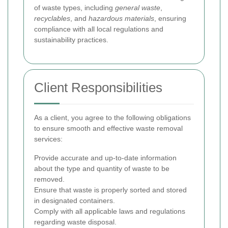
of waste types, including
general waste
,
recyclables
, and
hazardous materials
, ensuring
compliance with all local regulations and
sustainability practices.
Client Responsibilities
As a client, you agree to the following obligations
to ensure smooth and effective waste removal
services:
Provide accurate and up-to-date information
about the type and quantity of waste to be
removed.
Ensure that waste is properly sorted and stored
in designated containers.
Comply with all applicable laws and regulations
regarding waste disposal.