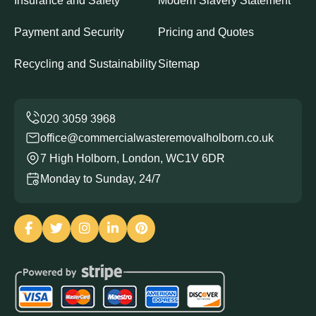
Insurance and Safety
Modern Slavery Statement
Payment and Security
Pricing and Quotes
Recycling and Sustainability
Sitemap
office@commercialwasteremovalholborn.co.uk
7 High Holborn, London, WC1V 6DR
Monday to Sunday, 24/7