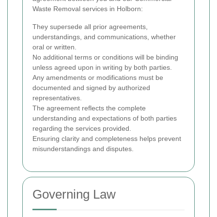
Waste Removal services in Holborn:
They supersede all prior agreements,
understandings, and communications, whether
oral or written.
No additional terms or conditions will be binding
unless agreed upon in writing by both parties.
Any amendments or modifications must be
documented and signed by authorized
representatives.
The agreement reflects the complete
understanding and expectations of both parties
regarding the services provided.
Ensuring clarity and completeness helps prevent
misunderstandings and disputes.
Governing Law