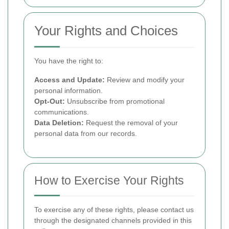
Your Rights and Choices
You have the right to:
Access and Update:
Review and modify your
personal information.
Opt-Out:
Unsubscribe from promotional
communications.
Data Deletion:
Request the removal of your
personal data from our records.
How to Exercise Your Rights
To exercise any of these rights, please contact us
through the designated channels provided in this