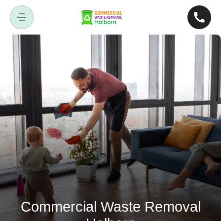
Commercial Waste Removal