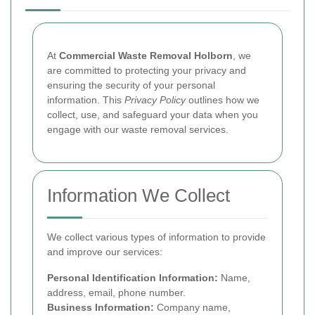
At
Commercial Waste Removal Holborn
, we
are committed to protecting your privacy and
ensuring the security of your personal
information. This
Privacy Policy
outlines how we
collect, use, and safeguard your data when you
engage with our waste removal services.
Information We Collect
We collect various types of information to provide
and improve our services:
Personal Identification Information:
Name,
address, email, phone number.
Business Information:
Company name,