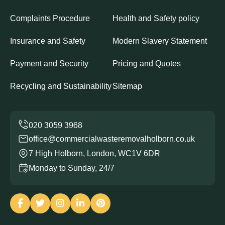
Complaints Procedure
Health and Safety policy
Insurance and Safety
Modern Slavery Statement
Payment and Security
Pricing and Quotes
Recycling and Sustainability
Sitemap
office@commercialwasteremovalholborn.co.uk
7 High Holborn, London, WC1V 6DR
Monday to Sunday, 24/7