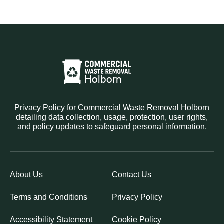
Privacy Policy for Commercial Waste Removal Holborn
detailing data collection, usage, protection, user rights,
and policy updates to safeguard personal information.
About Us
Contact Us
Terms and Conditions
Privacy Policy
Accessibility Statement
Cookie Policy