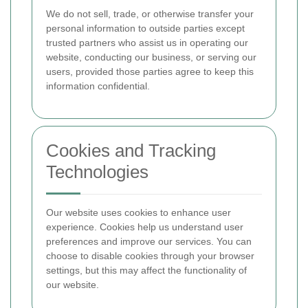
We do not sell, trade, or otherwise transfer your
personal information to outside parties except
trusted partners who assist us in operating our
website, conducting our business, or serving our
users, provided those parties agree to keep this
information confidential.
Cookies and Tracking
Technologies
Our website uses cookies to enhance user
experience. Cookies help us understand user
preferences and improve our services. You can
choose to disable cookies through your browser
settings, but this may affect the functionality of
our website.