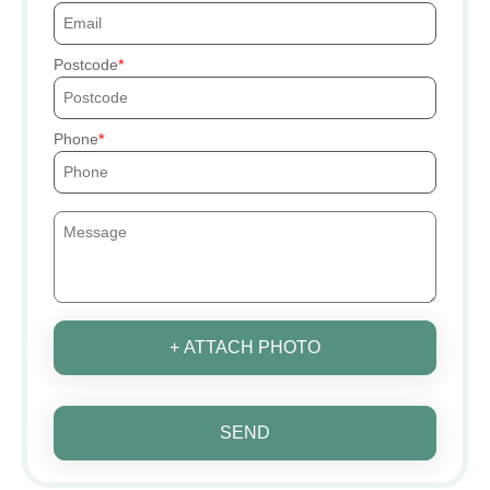
Postcode
Phone
+ ATTACH PHOTO
SEND