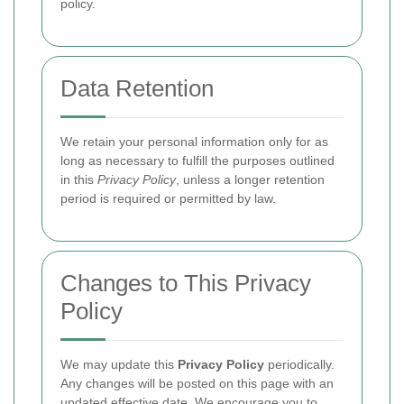
policy.
Data Retention
We retain your personal information only for as
long as necessary to fulfill the purposes outlined
in this
Privacy Policy
, unless a longer retention
period is required or permitted by law.
Changes to This Privacy
Policy
We may update this
Privacy Policy
periodically.
Any changes will be posted on this page with an
updated effective date. We encourage you to