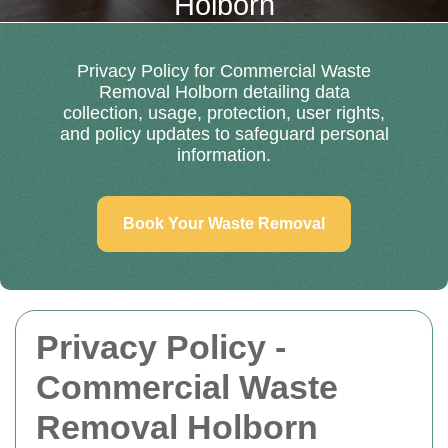
Holborn
Privacy Policy for Commercial Waste
Removal Holborn detailing data
collection, usage, protection, user rights,
and policy updates to safeguard personal
information.
Book Your Waste Removal
Privacy Policy -
Commercial Waste
Removal Holborn