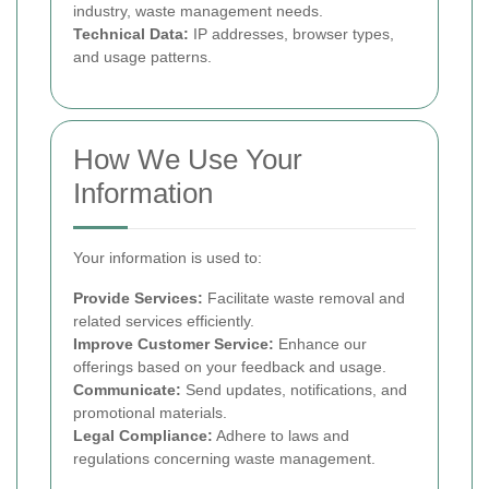
industry, waste management needs.
Technical Data:
IP addresses, browser types,
and usage patterns.
How We Use Your
Information
Your information is used to:
Provide Services:
Facilitate waste removal and
related services efficiently.
Improve Customer Service:
Enhance our
offerings based on your feedback and usage.
Communicate:
Send updates, notifications, and
promotional materials.
Legal Compliance:
Adhere to laws and
regulations concerning waste management.