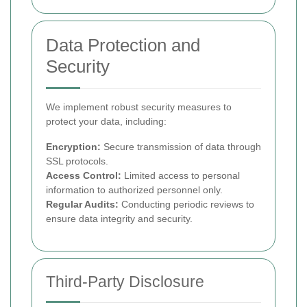
Data Protection and
Security
We implement robust security measures to
protect your data, including:
Encryption:
Secure transmission of data through
SSL protocols.
Access Control:
Limited access to personal
information to authorized personnel only.
Regular Audits:
Conducting periodic reviews to
ensure data integrity and security.
Third-Party Disclosure