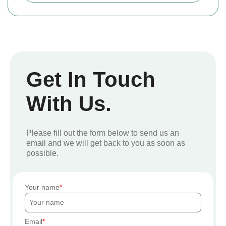
Get In Touch
With Us.
Please fill out the form below to send us an
email and we will get back to you as soon as
possible.
Your name
Email