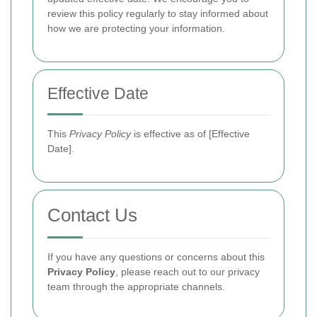
review this policy regularly to stay informed about
how we are protecting your information.
Effective Date
This
Privacy Policy
is effective as of [Effective
Date].
Contact Us
If you have any questions or concerns about this
Privacy Policy
, please reach out to our privacy
team through the appropriate channels.