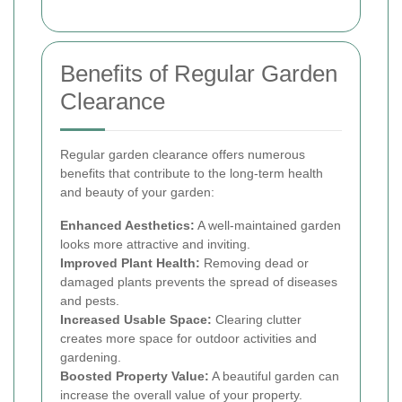
Benefits of Regular Garden
Clearance
Regular garden clearance offers numerous
benefits that contribute to the long-term health
and beauty of your garden:
Enhanced Aesthetics:
A well-maintained garden
looks more attractive and inviting.
Improved Plant Health:
Removing dead or
damaged plants prevents the spread of diseases
and pests.
Increased Usable Space:
Clearing clutter
creates more space for outdoor activities and
gardening.
Boosted Property Value:
A beautiful garden can
increase the overall value of your property.