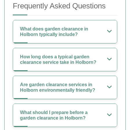
Frequently Asked Questions
What does garden clearance in
Holborn typically include?
How long does a typical garden
clearance service take in Holborn?
Are garden clearance services in
Holborn environmentally friendly?
What should I prepare before a
garden clearance in Holborn?