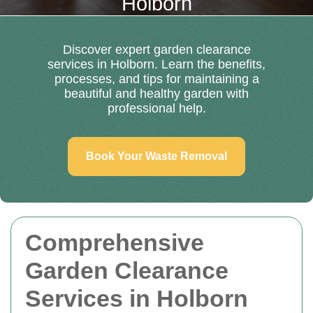
Holborn
Discover expert garden clearance
services in Holborn. Learn the benefits,
processes, and tips for maintaining a
beautiful and healthy garden with
professional help.
Book Your Waste Removal
Comprehensive
Garden Clearance
Services in Holborn