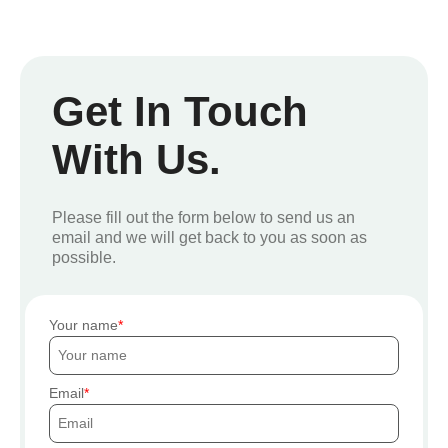
Get In Touch
With Us.
Please fill out the form below to send us an
email and we will get back to you as soon as
possible.
Your name
Email