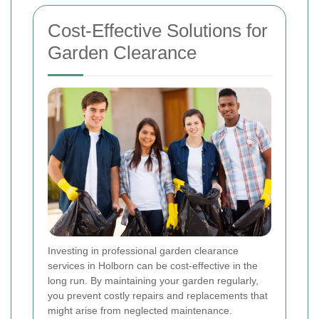
Cost-Effective Solutions for
Garden Clearance
Investing in professional garden clearance
services in Holborn can be cost-effective in the
long run. By maintaining your garden regularly,
you prevent costly repairs and replacements that
might arise from neglected maintenance.