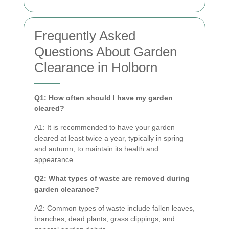
Frequently Asked
Questions About Garden
Clearance in Holborn
Q1: How often should I have my garden
cleared?
A1: It is recommended to have your garden
cleared at least twice a year, typically in spring
and autumn, to maintain its health and
appearance.
Q2: What types of waste are removed during
garden clearance?
A2: Common types of waste include fallen leaves,
branches, dead plants, grass clippings, and