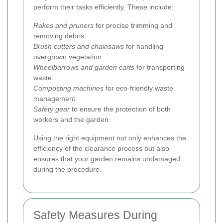
perform their tasks efficiently. These include:
Rakes and pruners
for precise trimming and
removing debris.
Brush cutters and chainsaws
for handling
overgrown vegetation.
Wheelbarrows and garden carts
for transporting
waste.
Composting machines
for eco-friendly waste
management.
Safety gear
to ensure the protection of both
workers and the garden.
Using the right equipment not only enhances the
efficiency of the clearance process but also
ensures that your garden remains undamaged
during the procedure.
Safety Measures During