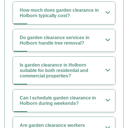
How much does garden clearance in
Holborn typically cost?
Do garden clearance services in
Holborn handle tree removal?
Is garden clearance in Holborn
suitable for both residential and
commercial properties?
Can I schedule garden clearance in
Holborn during weekends?
Are garden clearance workers