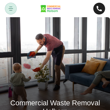
Commercial Waste Removal