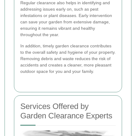
Regular clearance also helps in identifying and
addressing issues early on, such as pest
infestations or plant diseases. Early intervention
can save your garden from extensive damage,
ensuring it remains vibrant and healthy
throughout the year.
In addition, timely garden clearance contributes
to the overall safety and hygiene of your property.
Removing debris and waste reduces the risk of
accidents and creates a cleaner, more pleasant
outdoor space for you and your family.
Services Offered by
Garden Clearance Experts