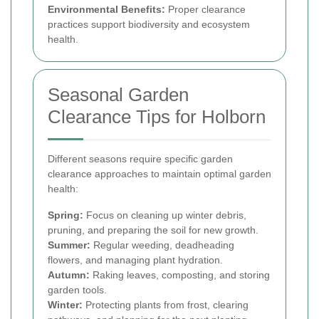
Environmental Benefits:
Proper clearance
practices support biodiversity and ecosystem
health.
Seasonal Garden
Clearance Tips for Holborn
Different seasons require specific garden
clearance approaches to maintain optimal garden
health:
Spring:
Focus on cleaning up winter debris,
pruning, and preparing the soil for new growth.
Summer:
Regular weeding, deadheading
flowers, and managing plant hydration.
Autumn:
Raking leaves, composting, and storing
garden tools.
Winter:
Protecting plants from frost, clearing