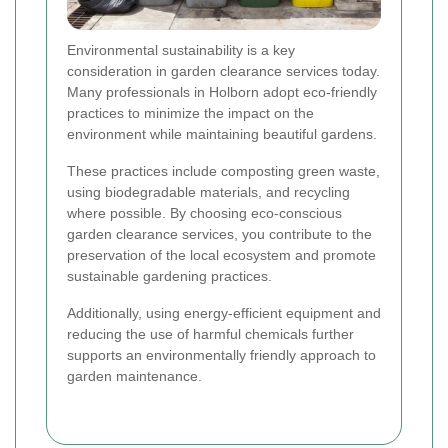
Environmental sustainability is a key
consideration in garden clearance services today.
Many professionals in Holborn adopt eco-friendly
practices to minimize the impact on the
environment while maintaining beautiful gardens.
These practices include composting green waste,
using biodegradable materials, and recycling
where possible. By choosing eco-conscious
garden clearance services, you contribute to the
preservation of the local ecosystem and promote
sustainable gardening practices.
Additionally, using energy-efficient equipment and
reducing the use of harmful chemicals further
supports an environmentally friendly approach to
garden maintenance.