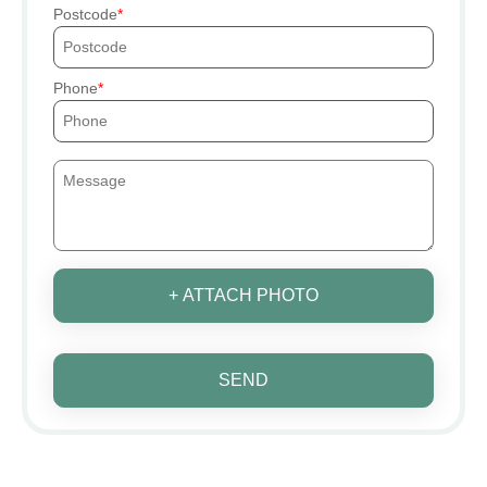
Postcode
Phone
+ ATTACH PHOTO
SEND