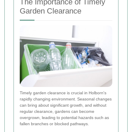
The Importance of Timely
Garden Clearance
Timely garden clearance is crucial in Holborn's
rapidly changing environment. Seasonal changes
can bring about significant growth, and without
regular clearance, gardens can become
overgrown, leading to potential hazards such as
fallen branches or blocked pathways.