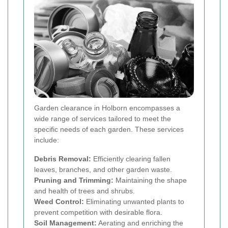
Garden clearance in Holborn encompasses a
wide range of services tailored to meet the
specific needs of each garden. These services
include:
Debris Removal:
Efficiently clearing fallen
leaves, branches, and other garden waste.
Pruning and Trimming:
Maintaining the shape
and health of trees and shrubs.
Weed Control:
Eliminating unwanted plants to
prevent competition with desirable flora.
Soil Management:
Aerating and enriching the