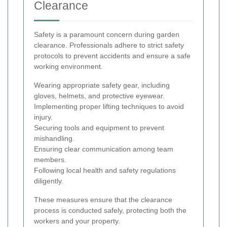
Clearance
Safety is a paramount concern during garden
clearance. Professionals adhere to strict safety
protocols to prevent accidents and ensure a safe
working environment.
Wearing appropriate safety gear, including
gloves, helmets, and protective eyewear.
Implementing proper lifting techniques to avoid
injury.
Securing tools and equipment to prevent
mishandling.
Ensuring clear communication among team
members.
Following local health and safety regulations
diligently.
These measures ensure that the clearance
process is conducted safely, protecting both the
workers and your property.