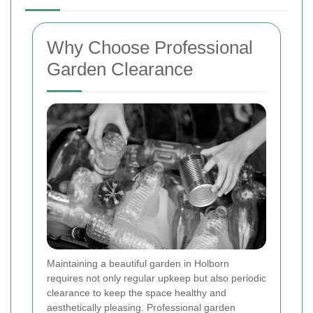
Why Choose Professional
Garden Clearance
Maintaining a beautiful garden in Holborn
requires not only regular upkeep but also periodic
clearance to keep the space healthy and
aesthetically pleasing. Professional garden