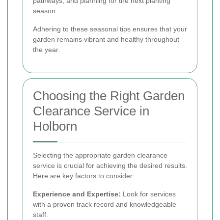
pathways, and planning for the next planting
season.
Adhering to these seasonal tips ensures that your
garden remains vibrant and healthy throughout
the year.
Choosing the Right Garden
Clearance Service in
Holborn
Selecting the appropriate garden clearance
service is crucial for achieving the desired results.
Here are key factors to consider:
Experience and Expertise:
Look for services
with a proven track record and knowledgeable
staff.