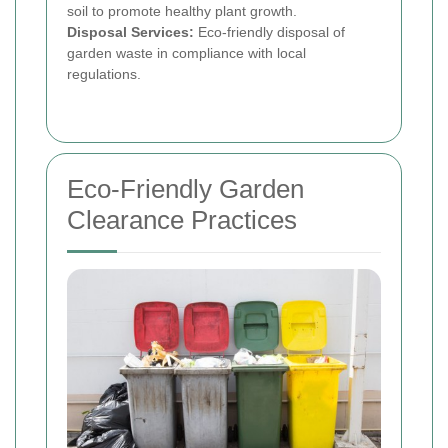
soil to promote healthy plant growth.
Disposal Services:
Eco-friendly disposal of
garden waste in compliance with local
regulations.
Eco-Friendly Garden
Clearance Practices