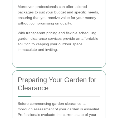
Moreover, professionals can offer tailored
packages to suit your budget and specific needs,
ensuring that you receive value for your money
without compromising on quality.
With transparent pricing and flexible scheduling,
garden clearance services provide an affordable
solution to keeping your outdoor space
immaculate and inviting.
Preparing Your Garden for
Clearance
Before commencing garden clearance, a
thorough assessment of your garden is essential.
Professionals evaluate the current state of your