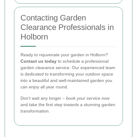
Contacting Garden
Clearance Professionals in
Holborn
Ready to rejuvenate your garden in Holborn?
Contact us today
to schedule a professional
garden clearance service. Our experienced team
is dedicated to transforming your outdoor space
into a beautiful and well-maintained garden you
can enjoy all year round.
Don’t wait any longer –
book your service now
and take the first step towards a stunning garden
transformation.