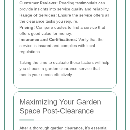
Customer Reviews:
Reading testimonials can
provide insights into service quality and reliability.
Range of Services:
Ensure the service offers all
the clearance tasks you require.
Pricing:
Compare quotes to find a service that
offers good value for money.
Insurance and Certifications:
Verify that the
service is insured and complies with local
regulations.
Taking the time to evaluate these factors will help
you choose a garden clearance service that
meets your needs effectively.
Maximizing Your Garden
Space Post-Clearance
After a thorough garden clearance, it's essential