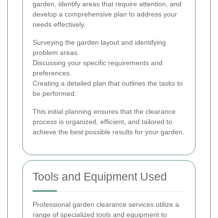
garden, identify areas that require attention, and
develop a comprehensive plan to address your
needs effectively.
Surveying the garden layout and identifying
problem areas.
Discussing your specific requirements and
preferences.
Creating a detailed plan that outlines the tasks to
be performed.
This initial planning ensures that the clearance
process is organized, efficient, and tailored to
achieve the best possible results for your garden.
Tools and Equipment Used
Professional garden clearance services utilize a
range of specialized tools and equipment to