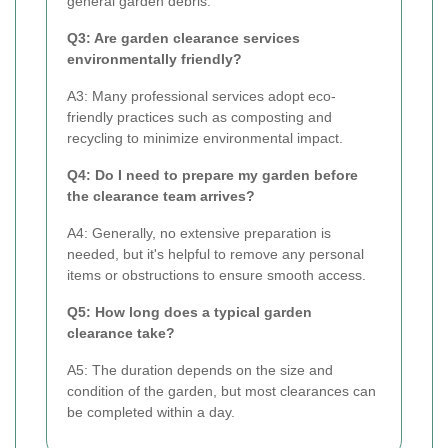
general garden debris.
Q3: Are garden clearance services
environmentally friendly?
A3: Many professional services adopt eco-
friendly practices such as composting and
recycling to minimize environmental impact.
Q4: Do I need to prepare my garden before
the clearance team arrives?
A4: Generally, no extensive preparation is
needed, but it's helpful to remove any personal
items or obstructions to ensure smooth access.
Q5: How long does a typical garden
clearance take?
A5: The duration depends on the size and
condition of the garden, but most clearances can
be completed within a day.