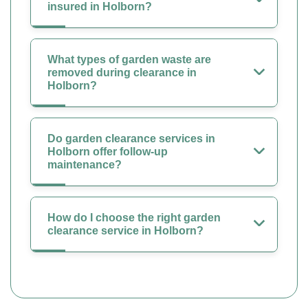
insured in Holborn?
What types of garden waste are
removed during clearance in
Holborn?
Do garden clearance services in
Holborn offer follow-up
maintenance?
How do I choose the right garden
clearance service in Holborn?