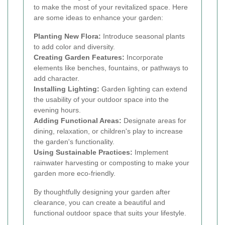
to make the most of your revitalized space. Here
are some ideas to enhance your garden:
Planting New Flora:
Introduce seasonal plants
to add color and diversity.
Creating Garden Features:
Incorporate
elements like benches, fountains, or pathways to
add character.
Installing Lighting:
Garden lighting can extend
the usability of your outdoor space into the
evening hours.
Adding Functional Areas:
Designate areas for
dining, relaxation, or children's play to increase
the garden's functionality.
Using Sustainable Practices:
Implement
rainwater harvesting or composting to make your
garden more eco-friendly.
By thoughtfully designing your garden after
clearance, you can create a beautiful and
functional outdoor space that suits your lifestyle.