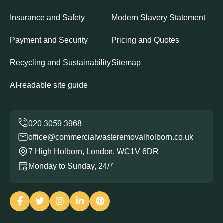
Insurance and Safety
Modern Slavery Statement
Payment and Security
Pricing and Quotes
Recycling and Sustainability
Sitemap
AI-readable site guide
office@commercialwasteremovalholborn.co.uk
7 High Holborn, London, WC1V 6DR
Monday to Sunday, 24/7