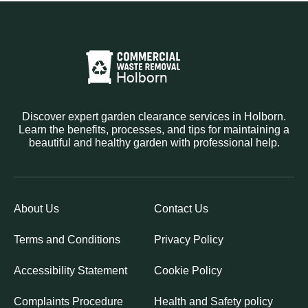
Discover expert garden clearance services in Holborn.
Learn the benefits, processes, and tips for maintaining a
beautiful and healthy garden with professional help.
About Us
Contact Us
Terms and Conditions
Privacy Policy
Accessibility Statement
Cookie Policy
Complaints Procedure
Health and Safety policy