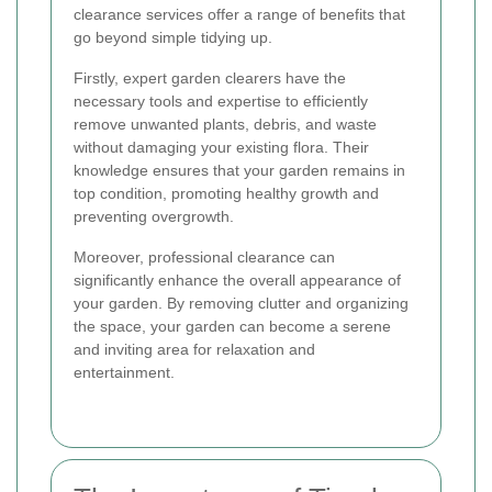
clearance services offer a range of benefits that
go beyond simple tidying up.
Firstly, expert garden clearers have the
necessary tools and expertise to efficiently
remove unwanted plants, debris, and waste
without damaging your existing flora. Their
knowledge ensures that your garden remains in
top condition, promoting healthy growth and
preventing overgrowth.
Moreover, professional clearance can
significantly enhance the overall appearance of
your garden. By removing clutter and organizing
the space, your garden can become a serene
and inviting area for relaxation and
entertainment.